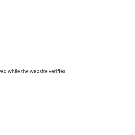
yed while the website verifies