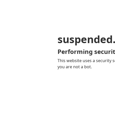
suspended
Performing securit
This website uses a security s
you are not a bot.