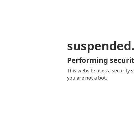
suspended
Performing securit
This website uses a security s
you are not a bot.