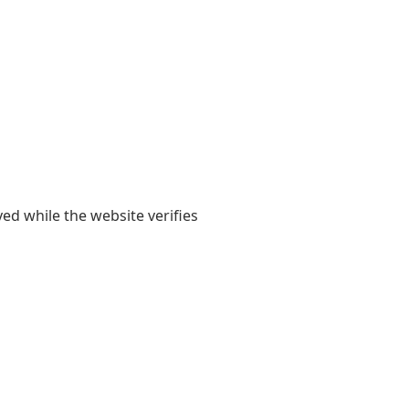
yed while the website verifies