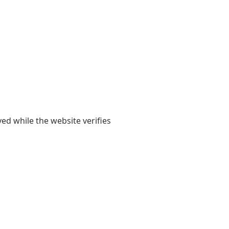
yed while the website verifies