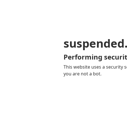
suspended
Performing securit
This website uses a security s
you are not a bot.