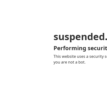
suspended
Performing securit
This website uses a security s
you are not a bot.