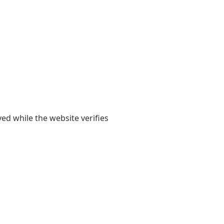
yed while the website verifies