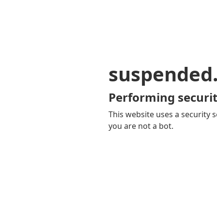
suspended
Performing securit
This website uses a security s
you are not a bot.