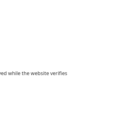
yed while the website verifies