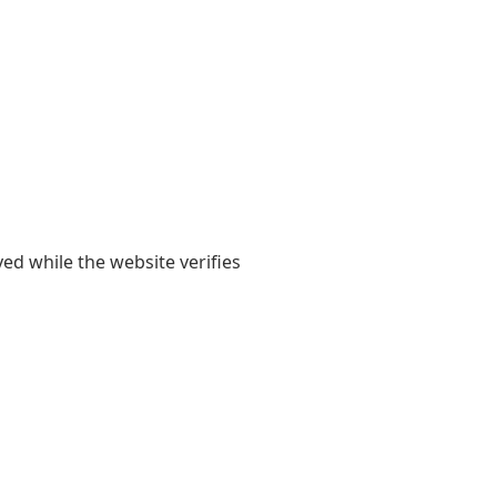
yed while the website verifies