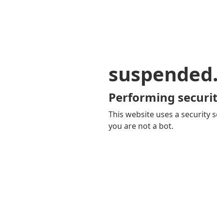
suspended
Performing securit
This website uses a security s
you are not a bot.