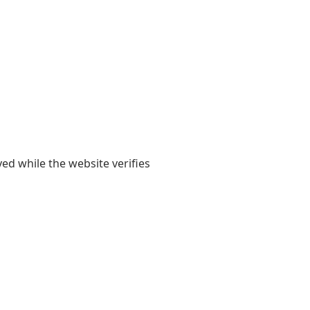
yed while the website verifies