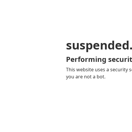
suspended
Performing securit
This website uses a security s
you are not a bot.