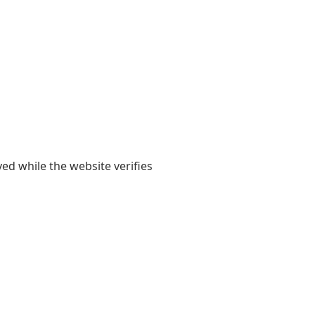
yed while the website verifies