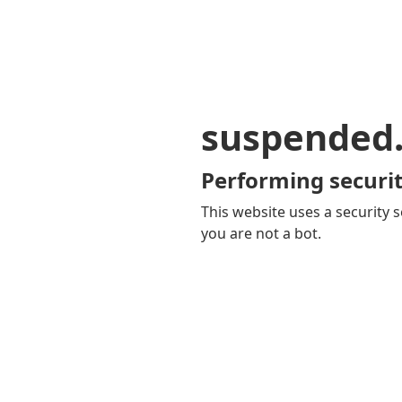
suspended
Performing securit
This website uses a security s
you are not a bot.