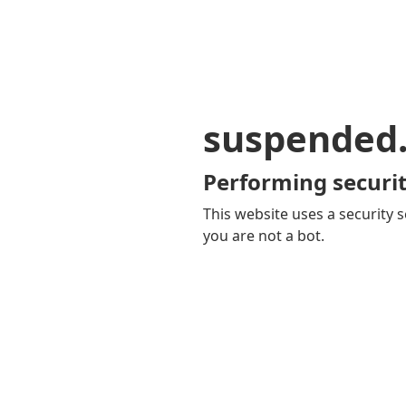
suspended
Performing securit
This website uses a security s
you are not a bot.