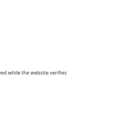
yed while the website verifies