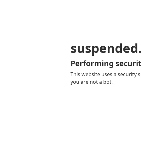
suspended
Performing securit
This website uses a security s
you are not a bot.