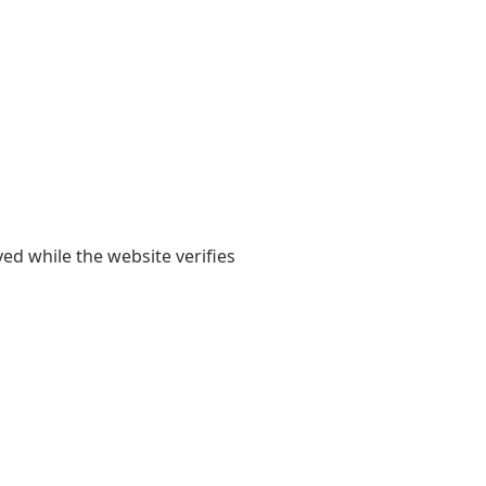
yed while the website verifies