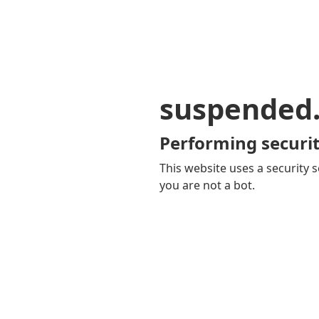
suspended
Performing securit
This website uses a security s
you are not a bot.