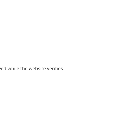
yed while the website verifies